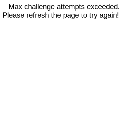
Max challenge attempts exceeded.
Please refresh the page to try again!