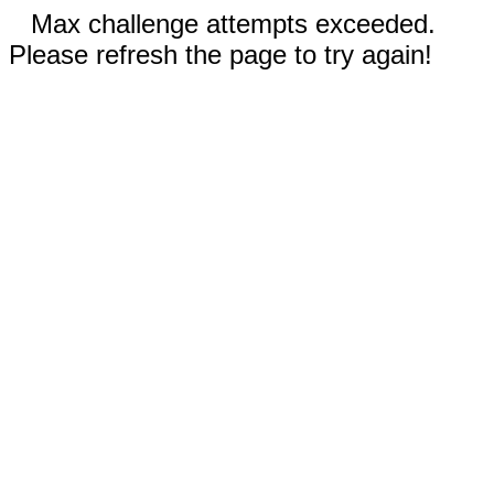
Max challenge attempts exceeded.
Please refresh the page to try again!