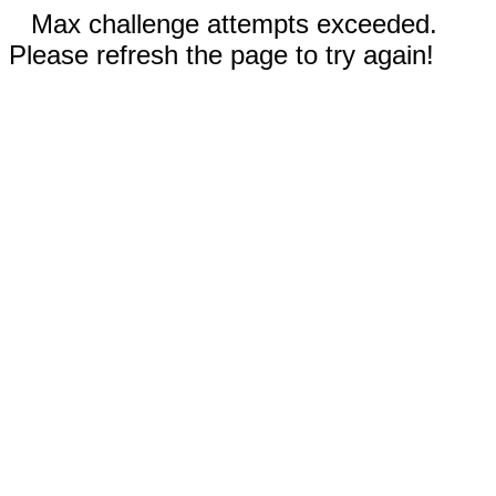
Max challenge attempts exceeded.
Please refresh the page to try again!