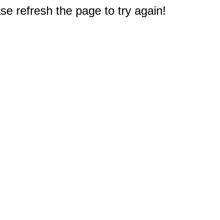
e refresh the page to try again!