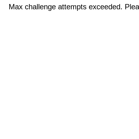
Max challenge attempts exceeded. Pleas