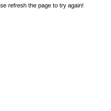
e refresh the page to try again!