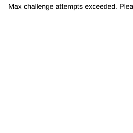
Max challenge attempts exceeded. Pleas