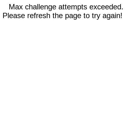
Max challenge attempts exceeded.
Please refresh the page to try again!