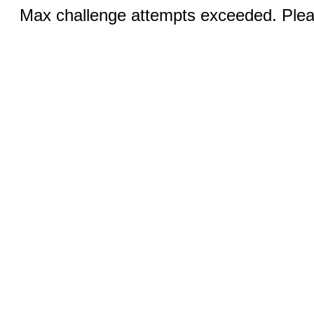
Max challenge attempts exceeded. Pleas