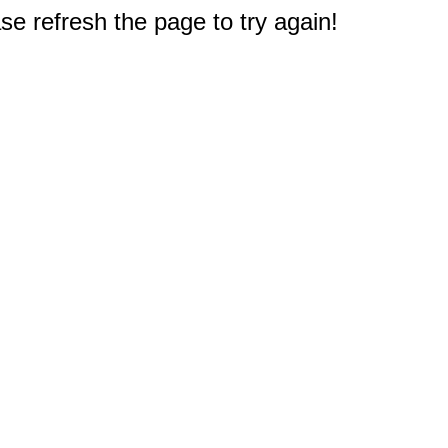
e refresh the page to try again!