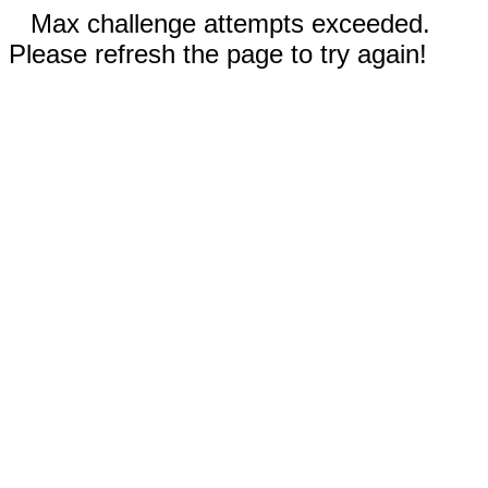
Max challenge attempts exceeded.
Please refresh the page to try again!