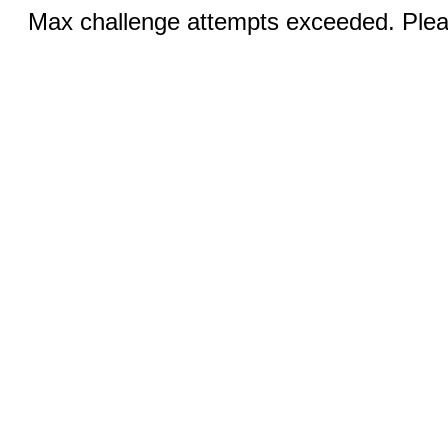
Max challenge attempts exceeded. Pleas