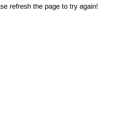
e refresh the page to try again!