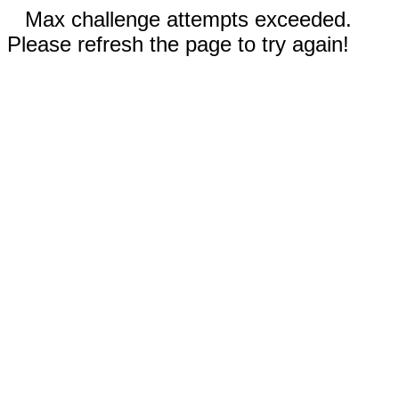
Max challenge attempts exceeded.
Please refresh the page to try again!