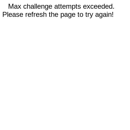
Max challenge attempts exceeded.
Please refresh the page to try again!