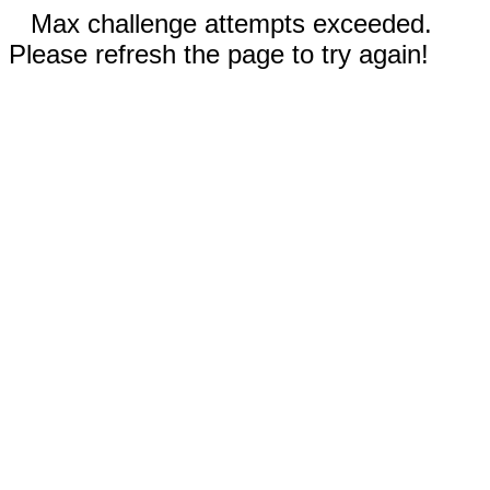
Max challenge attempts exceeded.
Please refresh the page to try again!