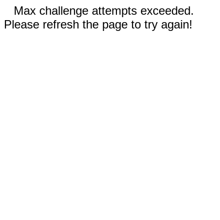
Max challenge attempts exceeded.
Please refresh the page to try again!