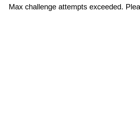
Max challenge attempts exceeded. Pleas