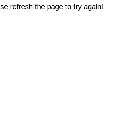
e refresh the page to try again!