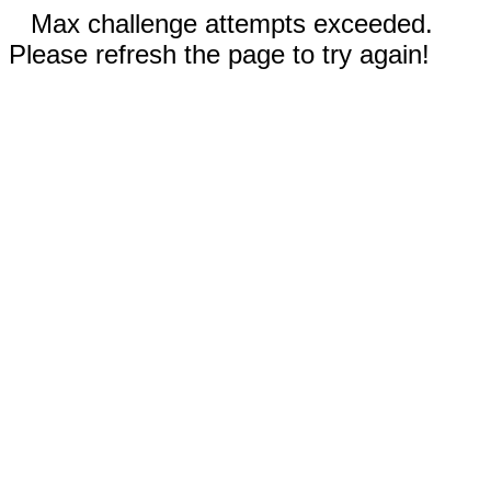
Max challenge attempts exceeded.
Please refresh the page to try again!