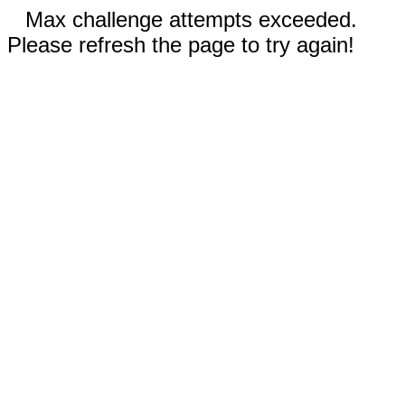
Max challenge attempts exceeded.
Please refresh the page to try again!