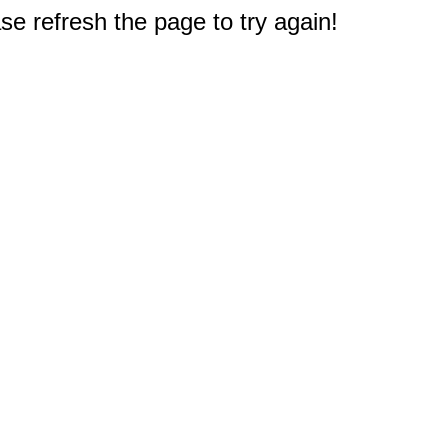
e refresh the page to try again!