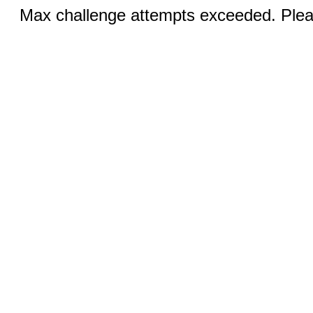
Max challenge attempts exceeded. Pleas