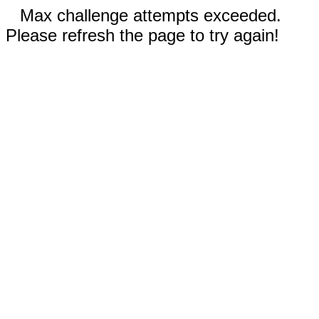
Max challenge attempts exceeded.
Please refresh the page to try again!