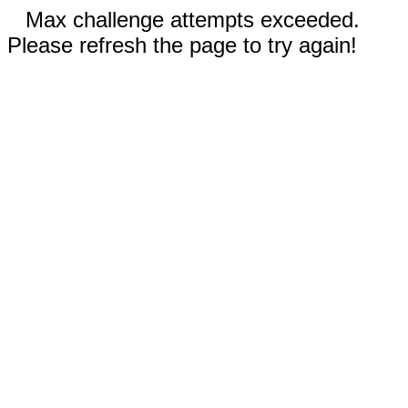
Max challenge attempts exceeded.
Please refresh the page to try again!