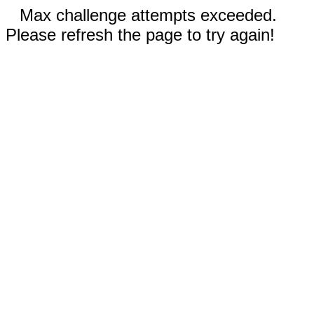
Max challenge attempts exceeded.
Please refresh the page to try again!