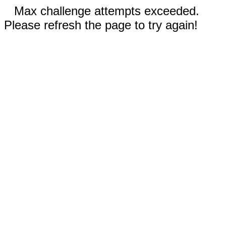
Max challenge attempts exceeded.
Please refresh the page to try again!