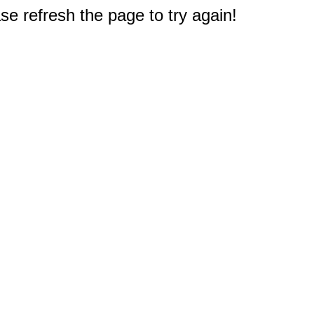
e refresh the page to try again!