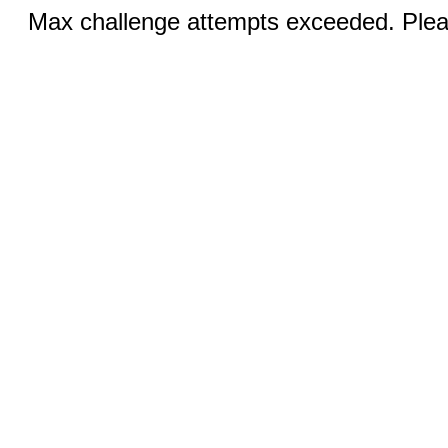
Max challenge attempts exceeded. Pleas