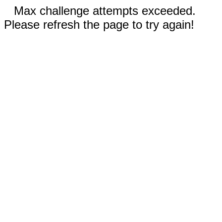
Max challenge attempts exceeded.
Please refresh the page to try again!