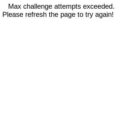
Max challenge attempts exceeded.
Please refresh the page to try again!