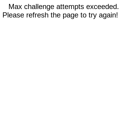
Max challenge attempts exceeded.
Please refresh the page to try again!