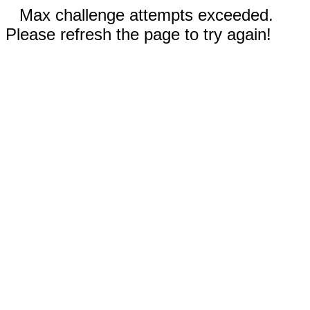
Max challenge attempts exceeded.
Please refresh the page to try again!