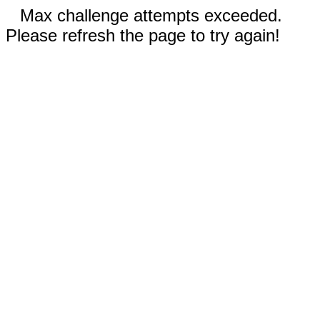
Max challenge attempts exceeded.
Please refresh the page to try again!