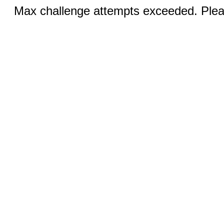
Max challenge attempts exceeded. Pleas