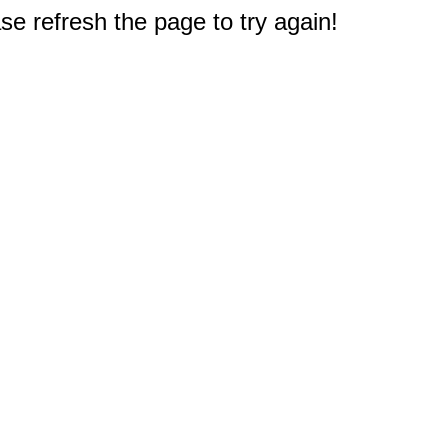
e refresh the page to try again!